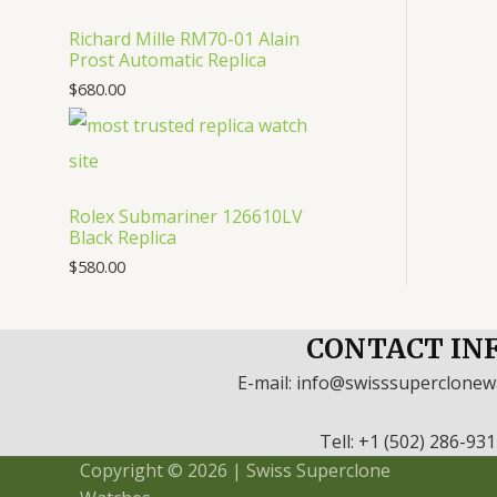
Richard Mille RM70-01 Alain
Prost Automatic Replica
$
680.00
Rolex Submariner 126610LV
Black Replica
$
580.00
CONTACT IN
E-mail: info@swisssuperclone
Tell: +1 (502) 286-93
Copyright © 2026 | Swiss Superclone