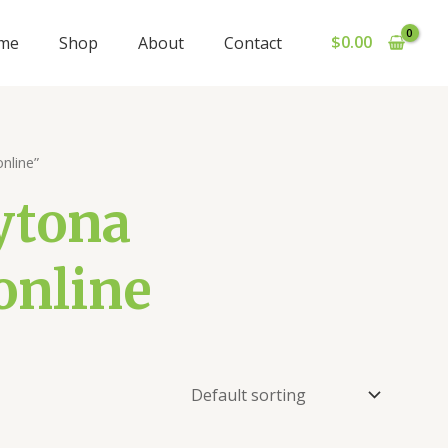
$
0.00
me
Shop
About
Contact
nline”
ytona
online