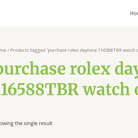
Ho
me
/ Products tagged “purchase rolex daytona 116588TBR watch o
purchase rolex da
116588TBR watch 
owing the single result