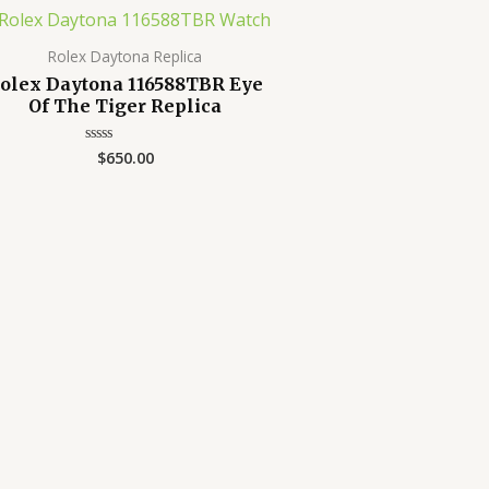
Rolex Daytona Replica
olex Daytona 116588TBR Eye
Of The Tiger Replica
$
650.00
Rated
0
out
of
5