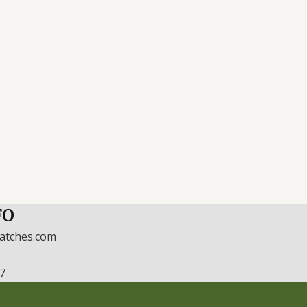
FO
watches.com
17