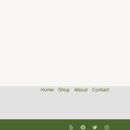
Home
Shop
About
Contact