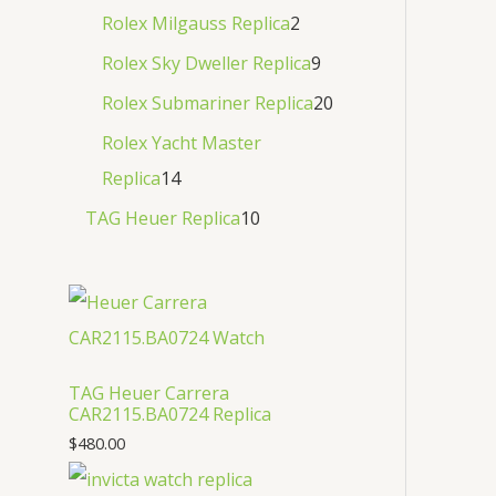
Rolex Milgauss Replica
2
Rolex Sky Dweller Replica
9
Rolex Submariner Replica
20
Rolex Yacht Master
Replica
14
TAG Heuer Replica
10
TAG Heuer Carrera
CAR2115.BA0724 Replica
$
480.00