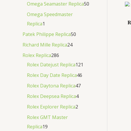
Omega Seamaster Replica
50
Omega Speedmaster
R
Replica
1
Patek Philippe Replica
50
Richard Mille Replica
24
Rolex Replica
286
Rolex Datejust Replica
121
Rolex Day Date Replica
46
Rolex Daytona Replica
47
Rolex Deepsea Replica
4
Rolex Explorer Replica
2
Rolex GMT Master
Replica
19