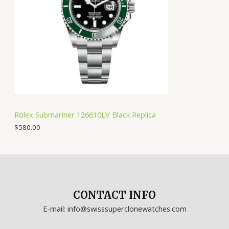
Rolex Submariner 126610LV Black Replica
$
580.00
CONTACT INFO
E-mail: info@swisssuperclonewatches.com