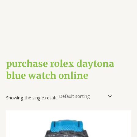
purchase rolex daytona
blue watch online
Showing the single result