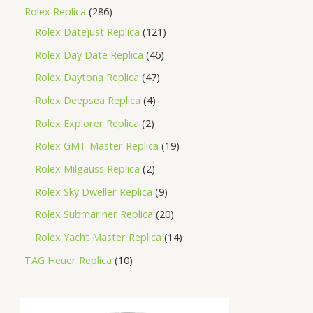
Rolex Replica
286
Rolex Datejust Replica
121
Rolex Day Date Replica
46
Rolex Daytona Replica
47
Rolex Deepsea Replica
4
Rolex Explorer Replica
2
Rolex GMT Master Replica
19
Rolex Milgauss Replica
2
Rolex Sky Dweller Replica
9
Rolex Submariner Replica
20
Rolex Yacht Master Replica
14
TAG Heuer Replica
10