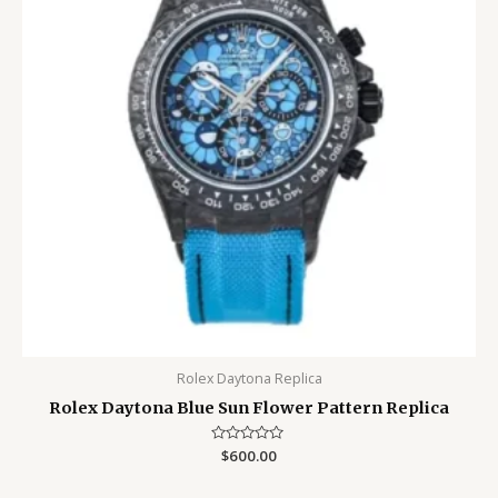
Rolex Daytona Replica
Rolex Daytona Blue Sun Flower Pattern Replica
Rated
$
600.00
0
out
of