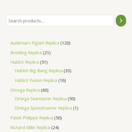
5
Audemars Piguet Replica
120
Breitling Replica
21
Hublot Replica
51
Hublot Big Bang Replica
33
Hublot Fusion Replica
16
Omega Replica
60
Omega Seamaster Replica
50
Omega Speedmaster Replica
1
Patek Philippe Replica
50
Richard Mille Replica
24