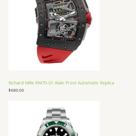
Richard Mille RM70-01 Alain Prost Automatic Replica
$
680.00