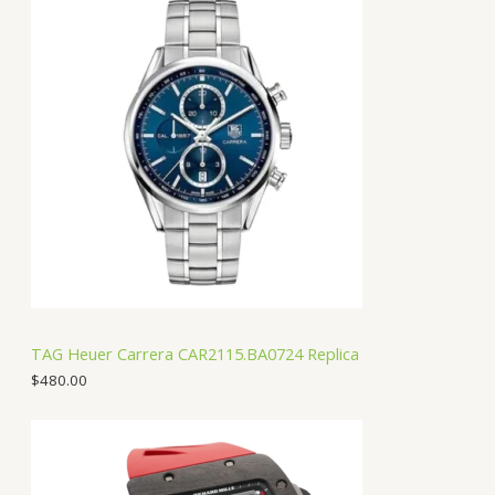
TAG Heuer Carrera CAR2115.BA0724 Replica
$
480.00