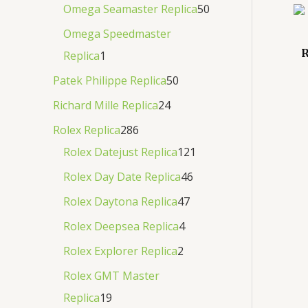
Omega Seamaster Replica
50
Omega Speedmaster
R
Replica
1
Patek Philippe Replica
50
Richard Mille Replica
24
Rolex Replica
286
Rolex Datejust Replica
121
Rolex Day Date Replica
46
Rolex Daytona Replica
47
Rolex Deepsea Replica
4
Rolex Explorer Replica
2
Rolex GMT Master
Replica
19