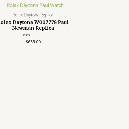
Rolex Daytona Replica
olex Daytona W007778 Paul
Newman Replica
$
635.00
Rated
0
out
of
5