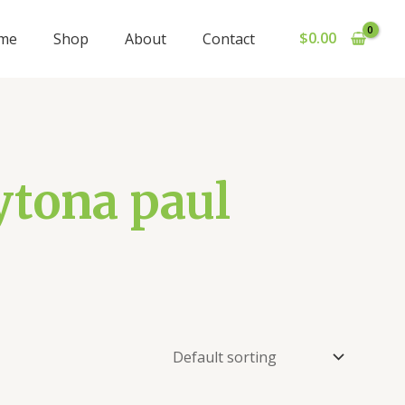
$
0.00
me
Shop
About
Contact
ytona paul