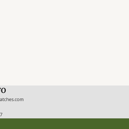
FO
watches.com
17