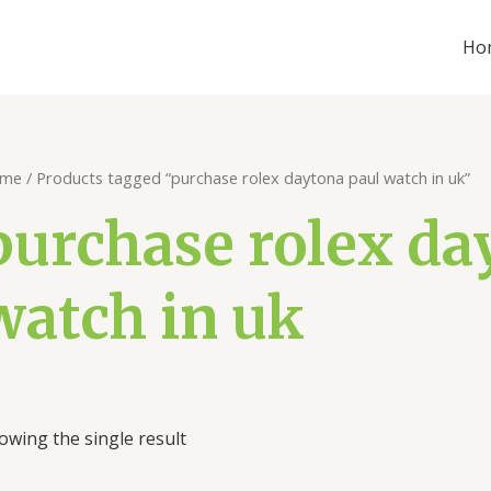
Ho
me
/ Products tagged “purchase rolex daytona paul watch in uk”
purchase rolex da
watch in uk
owing the single result