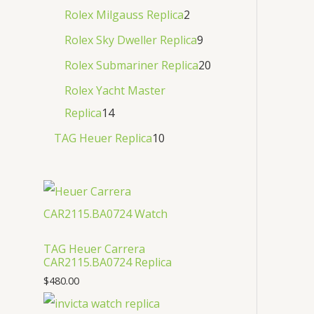
Rolex Milgauss Replica
2
Rolex Sky Dweller Replica
9
Rolex Submariner Replica
20
Rolex Yacht Master
Replica
14
TAG Heuer Replica
10
TAG Heuer Carrera
CAR2115.BA0724 Replica
$
480.00