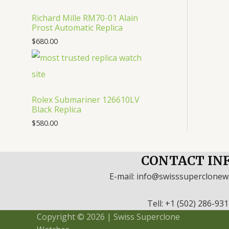
Richard Mille RM70-01 Alain
Prost Automatic Replica
$
680.00
Rolex Submariner 126610LV
Black Replica
$
580.00
CONTACT IN
E-mail: info@swisssuperclone
Tell: +1 (502) 286-93
Copyright © 2026 | Swiss Superclone