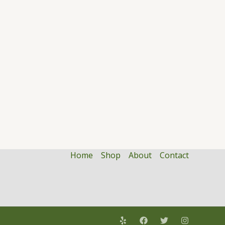
Home
Shop
About
Contact