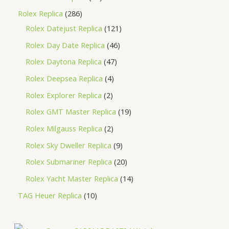
Rolex Replica
286
Rolex Datejust Replica
121
Rolex Day Date Replica
46
Rolex Daytona Replica
47
Rolex Deepsea Replica
4
Rolex Explorer Replica
2
Rolex GMT Master Replica
19
Rolex Milgauss Replica
2
Rolex Sky Dweller Replica
9
Rolex Submariner Replica
20
Rolex Yacht Master Replica
14
TAG Heuer Replica
10