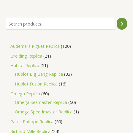
of
5
Audemars Piguet Replica
120
Breitling Replica
21
Hublot Replica
51
Hublot Big Bang Replica
33
Hublot Fusion Replica
16
Omega Replica
60
Omega Seamaster Replica
50
Omega Speedmaster Replica
1
Patek Philippe Replica
50
Richard Mille Replica
24