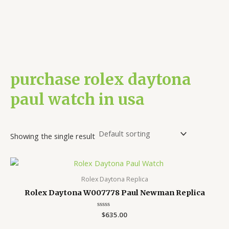
purchase rolex daytona
paul watch in usa
Showing the single result
Rolex Daytona Replica
Rolex Daytona W007778 Paul Newman Replica
Rated
$
635.00
0
out