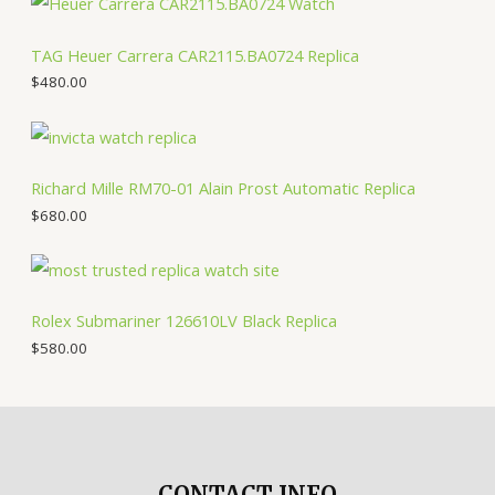
TAG Heuer Carrera CAR2115.BA0724 Replica
$
480.00
Richard Mille RM70-01 Alain Prost Automatic Replica
$
680.00
Rolex Submariner 126610LV Black Replica
$
580.00
CONTACT INFO