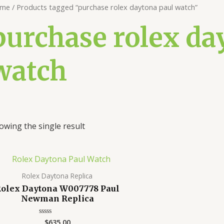
me
/ Products tagged “purchase rolex daytona paul watch”
purchase rolex da
watch
owing the single result
Rolex Daytona Replica
olex Daytona W007778 Paul
Newman Replica
$
635.00
Rated