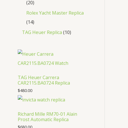
20
Rolex Yacht Master Replica
14
TAG Heuer Replica
10
TAG Heuer Carrera
CAR2115.BA0724 Replica
$
480.00
Richard Mille RM70-01 Alain
Prost Automatic Replica
$
680.00