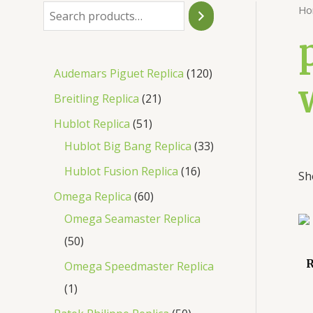
Ho
Audemars Piguet Replica
120
Breitling Replica
21
Hublot Replica
51
Hublot Big Bang Replica
33
Hublot Fusion Replica
16
Sh
Omega Replica
60
Omega Seamaster Replica
50
R
Omega Speedmaster Replica
1