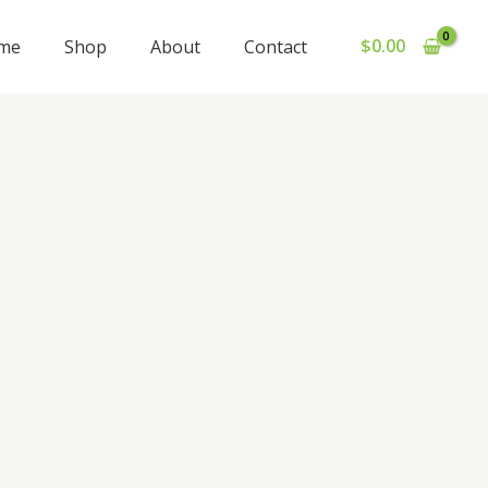
$
0.00
me
Shop
About
Contact