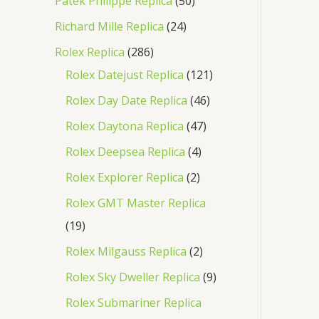
Patek Philippe Replica
50
Richard Mille Replica
24
Rolex Replica
286
Rolex Datejust Replica
121
Rolex Day Date Replica
46
Rolex Daytona Replica
47
Rolex Deepsea Replica
4
Rolex Explorer Replica
2
Rolex GMT Master Replica
19
Rolex Milgauss Replica
2
Rolex Sky Dweller Replica
9
Rolex Submariner Replica