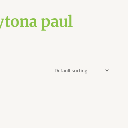
ytona paul