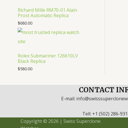
Richard Mille RM70-01 Alain
Prost Automatic Replica
$
680.00
Rolex Submariner 126610LV
Black Replica
$
580.00
CONTACT IN
E-mail: info@swisssuperclone
Tell: +1 (502) 286-93
Copyright © 2026 | Swiss Superclone