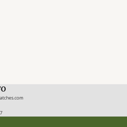
FO
watches.com
17