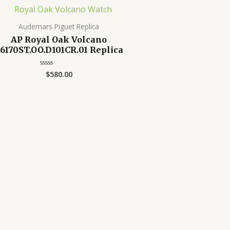
Audemars Piguet Replica
AP Royal Oak Volcano
6170ST.OO.D101CR.01 Replica
$
580.00
Rated
0
out
of
5