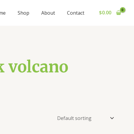
$
0.00
me
Shop
About
Contact
k volcano