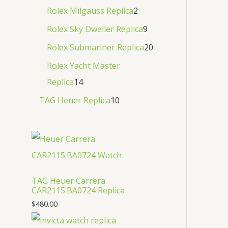
Rolex Milgauss Replica
2
Rolex Sky Dweller Replica
9
Rolex Submariner Replica
20
Rolex Yacht Master
Replica
14
TAG Heuer Replica
10
TAG Heuer Carrera
CAR2115.BA0724 Replica
$
480.00