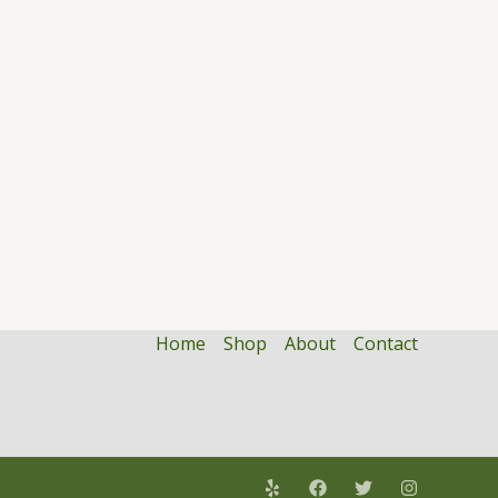
Home
Shop
About
Contact