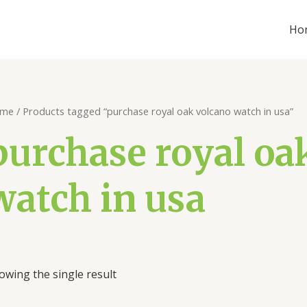
Ho
me
/ Products tagged “purchase royal oak volcano watch in usa”
purchase royal oa
watch in usa
owing the single result