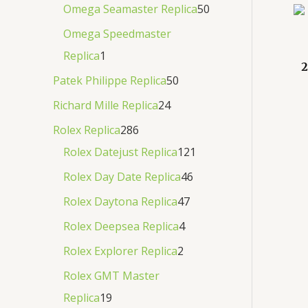
Omega Seamaster Replica
50
Omega Speedmaster
Replica
1
2
Patek Philippe Replica
50
Richard Mille Replica
24
Rolex Replica
286
Rolex Datejust Replica
121
Rolex Day Date Replica
46
Rolex Daytona Replica
47
Rolex Deepsea Replica
4
Rolex Explorer Replica
2
Rolex GMT Master
Replica
19