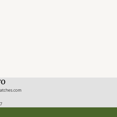
FO
watches.com
17