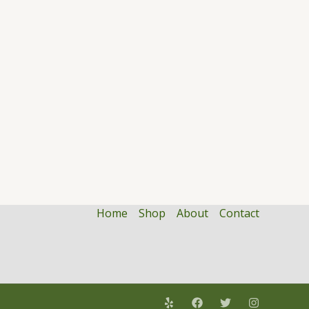
Home
Shop
About
Contact