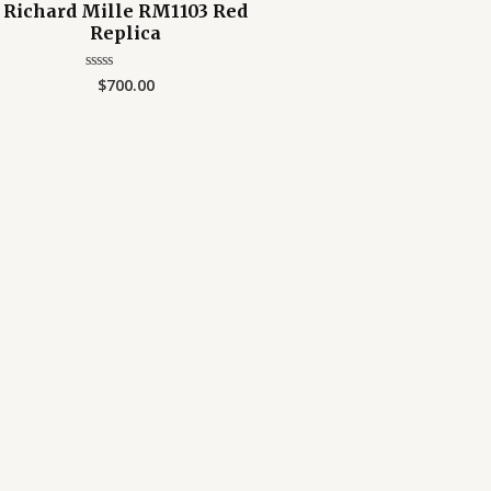
Richard Mille RM1103 Red
Replica
$
700.00
Rated
0
out
of
5