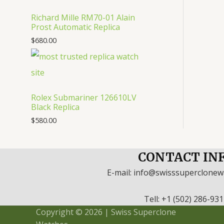
Richard Mille RM70-01 Alain
Prost Automatic Replica
$
680.00
Rolex Submariner 126610LV
Black Replica
$
580.00
CONTACT IN
E-mail: info@swisssuperclone
Tell: +1 (502) 286-93
Copyright © 2026 | Swiss Superclone