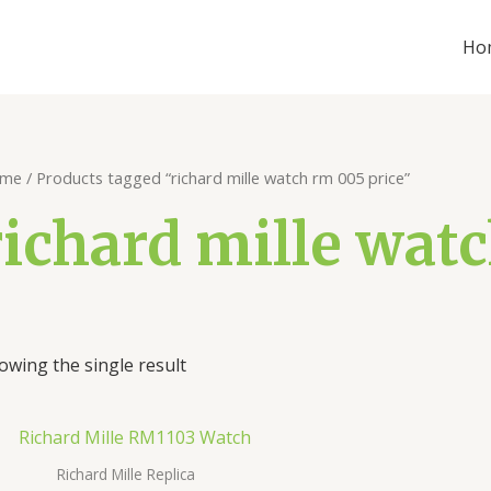
Ho
me
/ Products tagged “richard mille watch rm 005 price”
richard mille wat
owing the single result
Richard Mille Replica