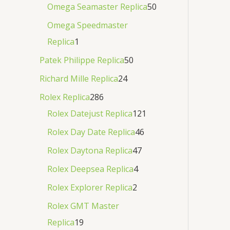
Omega Seamaster Replica
50
Omega Speedmaster
Replica
1
Patek Philippe Replica
50
Richard Mille Replica
24
Rolex Replica
286
Rolex Datejust Replica
121
Rolex Day Date Replica
46
Rolex Daytona Replica
47
Rolex Deepsea Replica
4
Rolex Explorer Replica
2
Rolex GMT Master
Replica
19