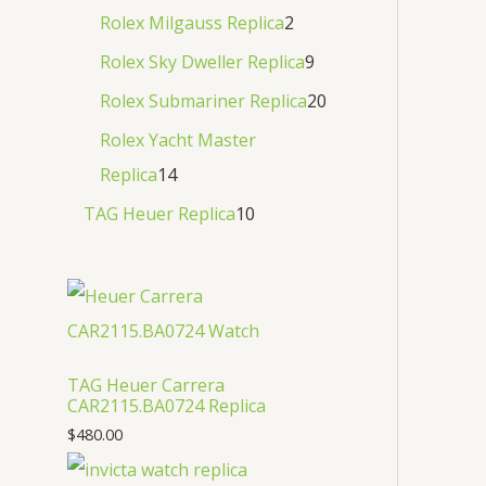
Rolex Milgauss Replica
2
Rolex Sky Dweller Replica
9
Rolex Submariner Replica
20
Rolex Yacht Master
Replica
14
TAG Heuer Replica
10
TAG Heuer Carrera
CAR2115.BA0724 Replica
$
480.00