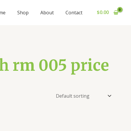
$
0.00
me
Shop
About
Contact
ch rm 005 price