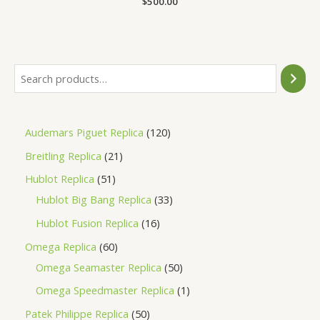
$
500.00
0
out
of
5
Audemars Piguet Replica
120
Breitling Replica
21
Hublot Replica
51
Hublot Big Bang Replica
33
Hublot Fusion Replica
16
Omega Replica
60
Omega Seamaster Replica
50
Omega Speedmaster Replica
1
Patek Philippe Replica
50