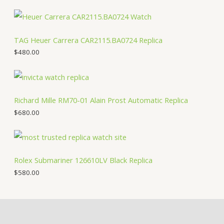
TAG Heuer Carrera CAR2115.BA0724 Replica
$
480.00
Richard Mille RM70-01 Alain Prost Automatic Replica
$
680.00
Rolex Submariner 126610LV Black Replica
$
580.00