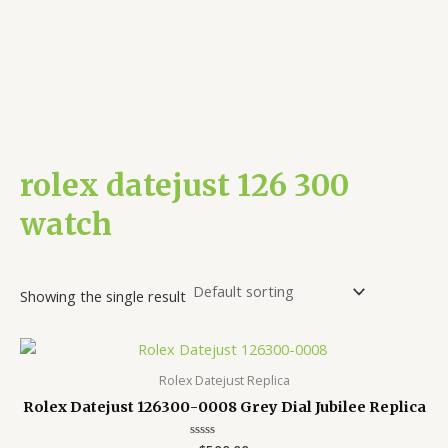
rolex datejust 126 300
watch
Showing the single result
Rolex Datejust Replica
Rolex Datejust 126300-0008 Grey Dial Jubilee Replica
Rated