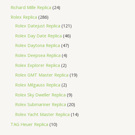
Richard Mille Replica
24
Rolex Replica
286
Rolex Datejust Replica
121
Rolex Day Date Replica
46
Rolex Daytona Replica
47
Rolex Deepsea Replica
4
Rolex Explorer Replica
2
Rolex GMT Master Replica
19
Rolex Milgauss Replica
2
Rolex Sky Dweller Replica
9
Rolex Submariner Replica
20
Rolex Yacht Master Replica
14
TAG Heuer Replica
10