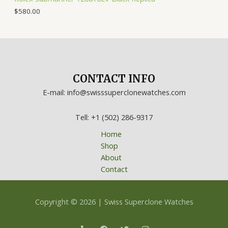
$
580.00
CONTACT INFO
E-mail: info@swisssuperclonewatches.com
Tell: +1 (502) 286-9317
Home
Shop
About
Contact
Copyright © 2026 | Swiss Superclone Watches