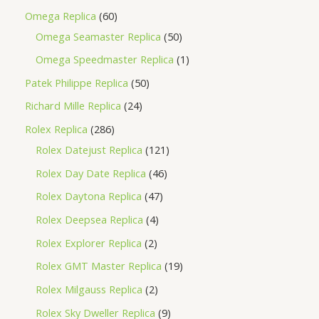
Omega Replica
60
Omega Seamaster Replica
50
Omega Speedmaster Replica
1
Patek Philippe Replica
50
Richard Mille Replica
24
Rolex Replica
286
Rolex Datejust Replica
121
Rolex Day Date Replica
46
Rolex Daytona Replica
47
Rolex Deepsea Replica
4
Rolex Explorer Replica
2
Rolex GMT Master Replica
19
Rolex Milgauss Replica
2
Rolex Sky Dweller Replica
9