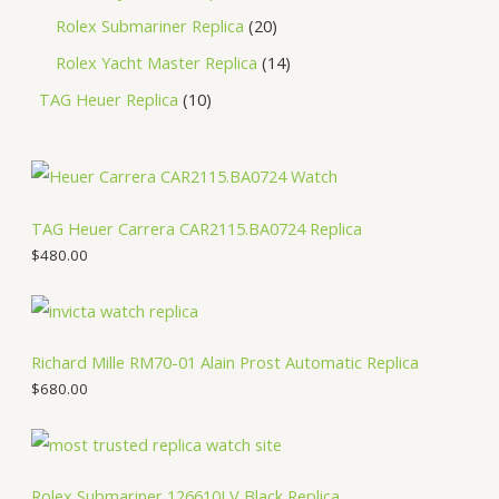
Rolex Submariner Replica
20
Rolex Yacht Master Replica
14
TAG Heuer Replica
10
TAG Heuer Carrera CAR2115.BA0724 Replica
$
480.00
Richard Mille RM70-01 Alain Prost Automatic Replica
$
680.00
Rolex Submariner 126610LV Black Replica