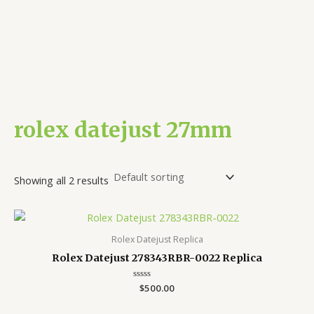
rolex datejust 27mm
Showing all 2 results
Rolex Datejust Replica
Rolex Datejust 278343RBR-0022 Replica
Rated
$
500.00
0
out
of