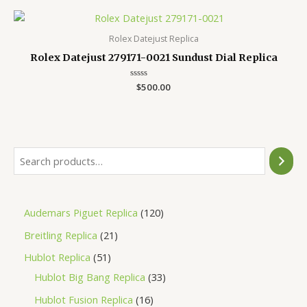
5
Rolex Datejust Replica
Rolex Datejust 279171-0021 Sundust Dial Replica
Rated
$
500.00
0
out
of
5
Audemars Piguet Replica
120
Breitling Replica
21
Hublot Replica
51
Hublot Big Bang Replica
33
Hublot Fusion Replica
16