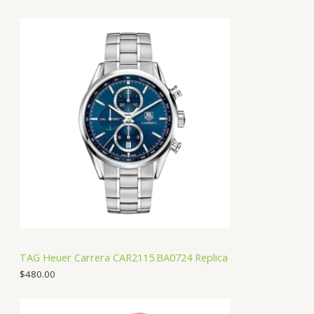
TAG Heuer Carrera CAR2115.BA0724 Replica
$
480.00