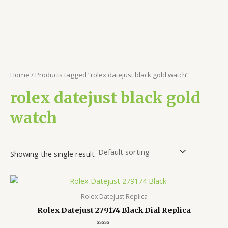
Home
/ Products tagged “rolex datejust black gold watch”
rolex datejust black gold
watch
Showing the single result
Rolex Datejust Replica
Rolex Datejust 279174 Black Dial Replica