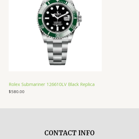
Rolex Submariner 126610LV Black Replica
$
580.00
CONTACT INFO