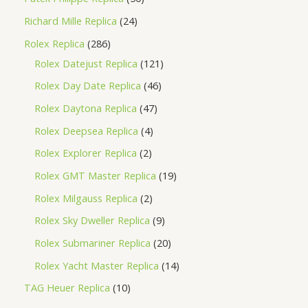
Richard Mille Replica
24
Rolex Replica
286
Rolex Datejust Replica
121
Rolex Day Date Replica
46
Rolex Daytona Replica
47
Rolex Deepsea Replica
4
Rolex Explorer Replica
2
Rolex GMT Master Replica
19
Rolex Milgauss Replica
2
Rolex Sky Dweller Replica
9
Rolex Submariner Replica
20
Rolex Yacht Master Replica
14
TAG Heuer Replica
10