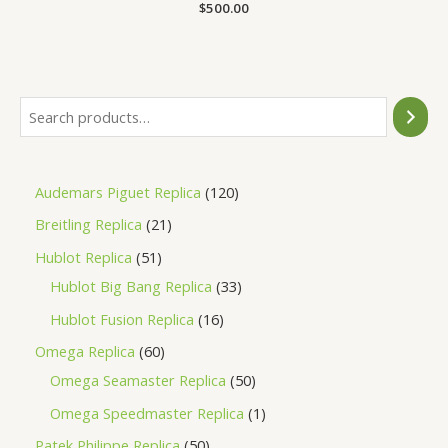
Rated
$
500.00
0
out
of
5
Audemars Piguet Replica
120
Breitling Replica
21
Hublot Replica
51
Hublot Big Bang Replica
33
Hublot Fusion Replica
16
Omega Replica
60
Omega Seamaster Replica
50
Omega Speedmaster Replica
1
Patek Philippe Replica
50