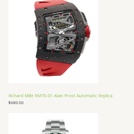
Richard Mille RM70-01 Alain Prost Automatic Replica
$
680.00