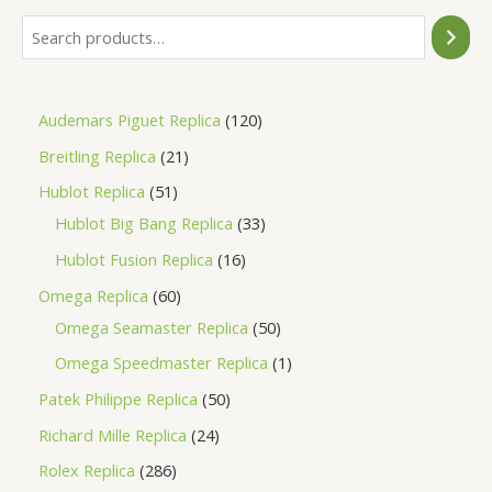
Audemars Piguet Replica
120
Breitling Replica
21
Hublot Replica
51
Hublot Big Bang Replica
33
Hublot Fusion Replica
16
Omega Replica
60
Omega Seamaster Replica
50
Omega Speedmaster Replica
1
Patek Philippe Replica
50
Richard Mille Replica
24
Rolex Replica
286