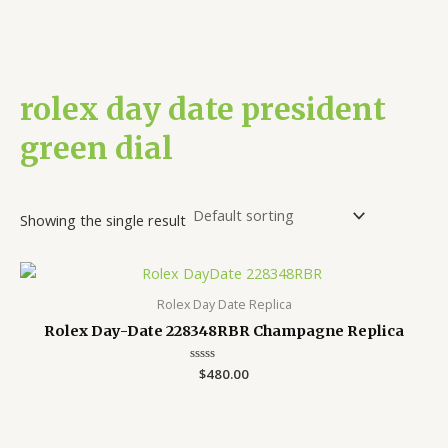
rolex day date president
green dial
Showing the single result
Rolex Day Date Replica
Rolex Day-Date 228348RBR Champagne Replica
Rated
$
480.00
0
out
of
5