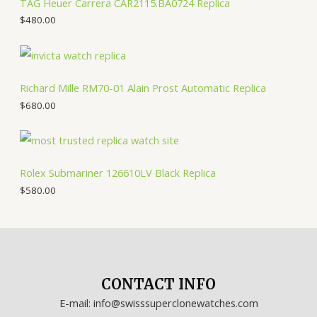
TAG Heuer Carrera CAR2115.BA0724 Replica
$
480.00
Richard Mille RM70-01 Alain Prost Automatic Replica
$
680.00
Rolex Submariner 126610LV Black Replica
$
580.00
CONTACT INFO
E-mail: info@swisssuperclonewatches.com