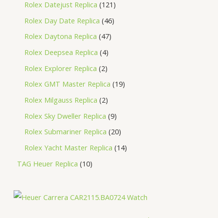
Rolex Datejust Replica
121
Rolex Day Date Replica
46
Rolex Daytona Replica
47
Rolex Deepsea Replica
4
Rolex Explorer Replica
2
Rolex GMT Master Replica
19
Rolex Milgauss Replica
2
Rolex Sky Dweller Replica
9
Rolex Submariner Replica
20
Rolex Yacht Master Replica
14
TAG Heuer Replica
10