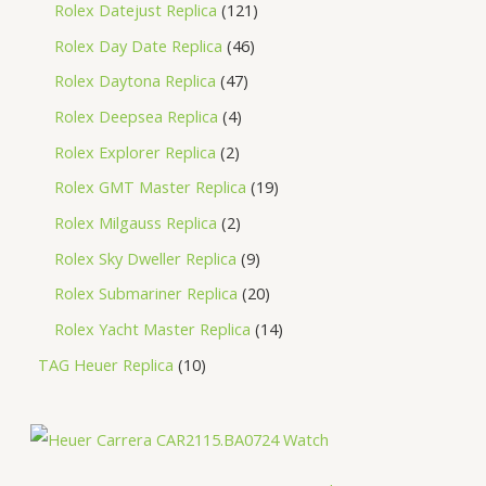
Rolex Datejust Replica
121
Rolex Day Date Replica
46
Rolex Daytona Replica
47
Rolex Deepsea Replica
4
Rolex Explorer Replica
2
Rolex GMT Master Replica
19
Rolex Milgauss Replica
2
Rolex Sky Dweller Replica
9
Rolex Submariner Replica
20
Rolex Yacht Master Replica
14
TAG Heuer Replica
10