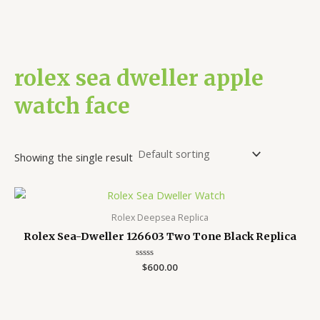
rolex sea dweller apple
watch face
Showing the single result
Rolex Deepsea Replica
Rolex Sea-Dweller 126603 Two Tone Black Replica
Rated
$
600.00
0
out
of
5