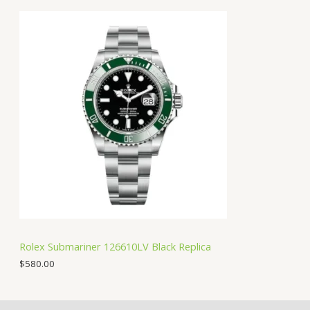
Rolex Submariner 126610LV Black Replica
$
580.00