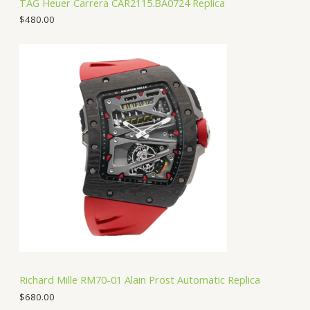
TAG Heuer Carrera CAR2115.BA0724 Replica
$
480.00
Richard Mille RM70-01 Alain Prost Automatic Replica
$
680.00