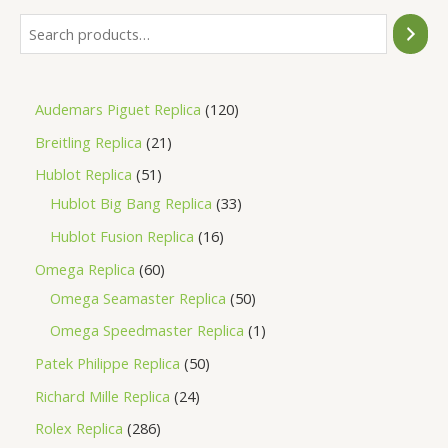
Audemars Piguet Replica
120
Breitling Replica
21
Hublot Replica
51
Hublot Big Bang Replica
33
Hublot Fusion Replica
16
Omega Replica
60
Omega Seamaster Replica
50
Omega Speedmaster Replica
1
Patek Philippe Replica
50
Richard Mille Replica
24
Rolex Replica
286