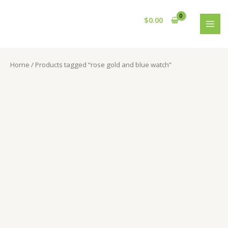
Skip
S
2
5
6
2
1
2
5
2
2
4
1
4
4
1
1
9
3
2
5
1
1
1
MAI
to
$
0.00
e
8
1
0
1
0
4
0
p
p
p
6
7
6
2
2
p
3
0
0
9
4
p
MEN
content
a
6
p
p
p
p
p
p
r
r
r
p
p
p
1
0
r
p
p
p
p
p
r
r
p
r
r
r
r
r
r
o
o
o
r
r
r
p
p
o
r
r
r
r
r
o
Home
/ Products tagged “rose gold and blue watch”
c
r
o
o
o
o
o
o
d
d
d
o
o
o
r
r
d
o
o
o
o
o
d
h
o
d
d
d
d
d
d
u
u
u
d
d
d
o
o
u
d
d
d
d
d
u
d
u
u
u
u
u
u
c
c
c
u
u
u
d
d
c
u
u
u
u
u
c
u
c
c
c
c
c
c
t
t
t
c
c
c
u
u
t
c
c
c
c
c
t
c
t
t
t
t
t
t
s
s
s
t
t
t
c
c
s
t
t
t
t
t
t
s
s
s
s
s
s
s
s
s
t
t
s
s
s
s
s
s
s
s