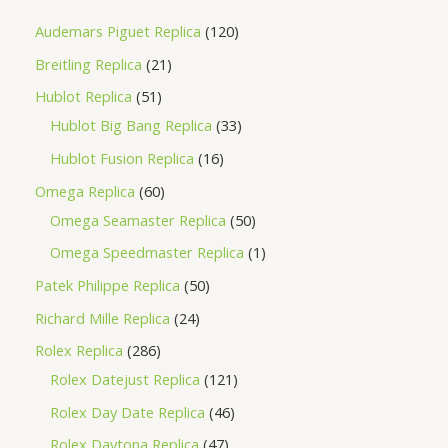
Audemars Piguet Replica
120
Breitling Replica
21
Hublot Replica
51
Hublot Big Bang Replica
33
Hublot Fusion Replica
16
Omega Replica
60
Omega Seamaster Replica
50
Omega Speedmaster Replica
1
Patek Philippe Replica
50
Richard Mille Replica
24
Rolex Replica
286
Rolex Datejust Replica
121
Rolex Day Date Replica
46
Rolex Daytona Replica
47