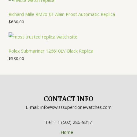
Richard Mille RM70-01 Alain Prost Automatic Replica
$
680.00
Rolex Submariner 126610LV Black Replica
$
580.00
CONTACT INFO
E-mail: info@swisssuperclonewatches.com
Tell: +1 (502) 286-9317
Home