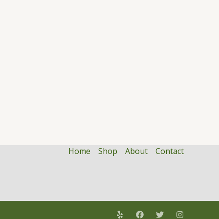
Home
Shop
About
Contact