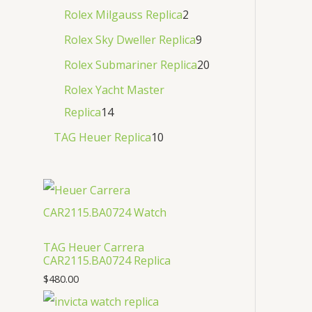
Rolex Milgauss Replica
2
Rolex Sky Dweller Replica
9
Rolex Submariner Replica
20
Rolex Yacht Master
Replica
14
TAG Heuer Replica
10
TAG Heuer Carrera
CAR2115.BA0724 Replica
$
480.00