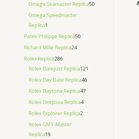
Omega Seamaster Replica
50
Omega Speedmaster
Replica
1
Patek Philippe Replica
50
Richard Mille Replica
24
Rolex Replica
286
Rolex Datejust Replica
121
Rolex Day Date Replica
46
Rolex Daytona Replica
47
Rolex Deepsea Replica
4
Rolex Explorer Replica
2
Rolex GMT Master
Replica
19