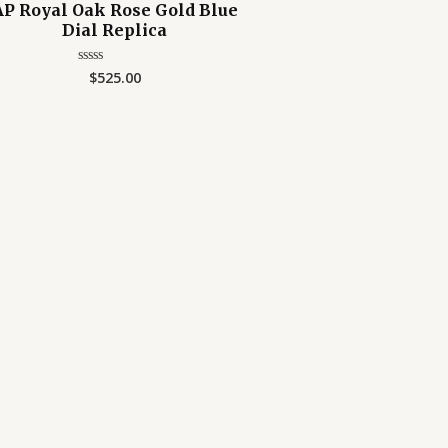
AP Royal Oak Rose Gold Blue
Dial Replica
$
525.00
Rated
0
out
of
5