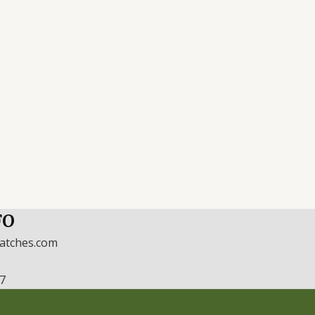
FO
watches.com
17