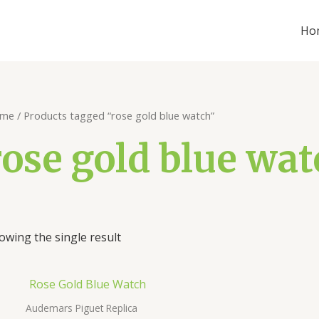
Ho
me
/ Products tagged “rose gold blue watch”
rose gold blue wat
owing the single result
Audemars Piguet Replica