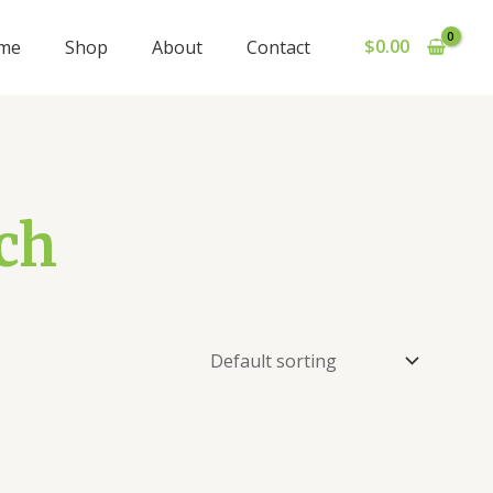
$
0.00
me
Shop
About
Contact
ch