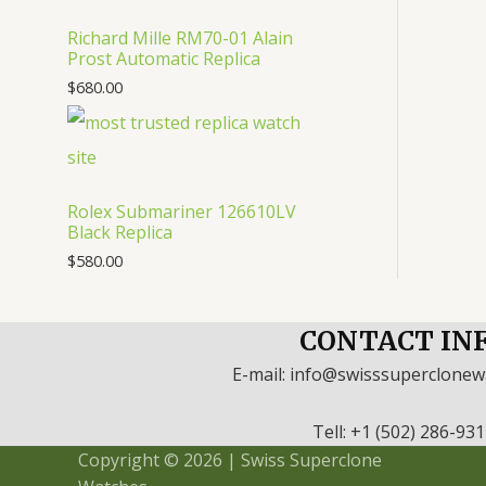
Richard Mille RM70-01 Alain
Prost Automatic Replica
$
680.00
Rolex Submariner 126610LV
Black Replica
$
580.00
CONTACT IN
E-mail: info@swisssuperclone
Tell: +1 (502) 286-93
Copyright © 2026 | Swiss Superclone