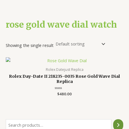
rose gold wave dial watch
Showing the single result
Rolex Datejust Replica
Rolex Day-Date II 218235-0035 Rose Gold Wave Dial
Replica
Rated
$
480.00
0
out
of
5