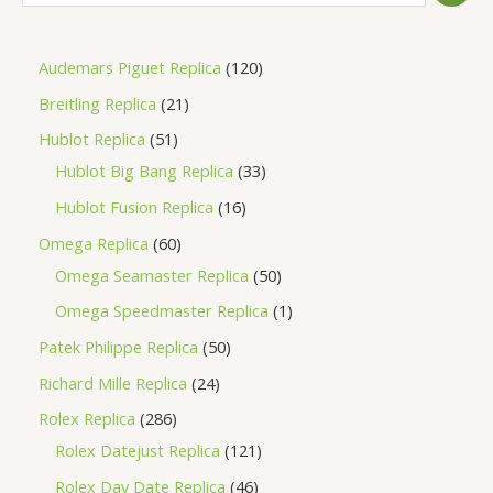
Audemars Piguet Replica
120
Breitling Replica
21
Hublot Replica
51
Hublot Big Bang Replica
33
Hublot Fusion Replica
16
Omega Replica
60
Omega Seamaster Replica
50
Omega Speedmaster Replica
1
Patek Philippe Replica
50
Richard Mille Replica
24
Rolex Replica
286
Rolex Datejust Replica
121
Rolex Day Date Replica
46