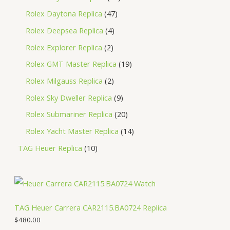
Rolex Daytona Replica
47
Rolex Deepsea Replica
4
Rolex Explorer Replica
2
Rolex GMT Master Replica
19
Rolex Milgauss Replica
2
Rolex Sky Dweller Replica
9
Rolex Submariner Replica
20
Rolex Yacht Master Replica
14
TAG Heuer Replica
10
TAG Heuer Carrera CAR2115.BA0724 Replica
$
480.00