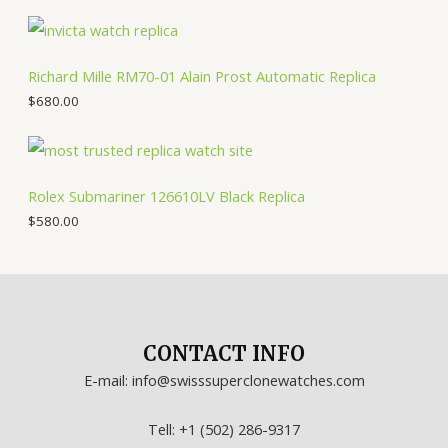
Richard Mille RM70-01 Alain Prost Automatic Replica
$
680.00
Rolex Submariner 126610LV Black Replica
$
580.00
CONTACT INFO
E-mail: info@swisssuperclonewatches.com
Tell: +1 (502) 286-9317