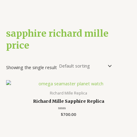
sapphire richard mille
price
Showing the single result
Richard Mille Replica
Richard Mille Sapphire Replica
Rated
$
700.00
0
out
of
5