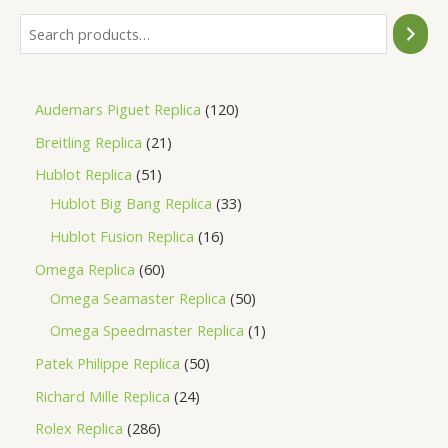
Audemars Piguet Replica
120
Breitling Replica
21
Hublot Replica
51
Hublot Big Bang Replica
33
Hublot Fusion Replica
16
Omega Replica
60
Omega Seamaster Replica
50
Omega Speedmaster Replica
1
Patek Philippe Replica
50
Richard Mille Replica
24
Rolex Replica
286