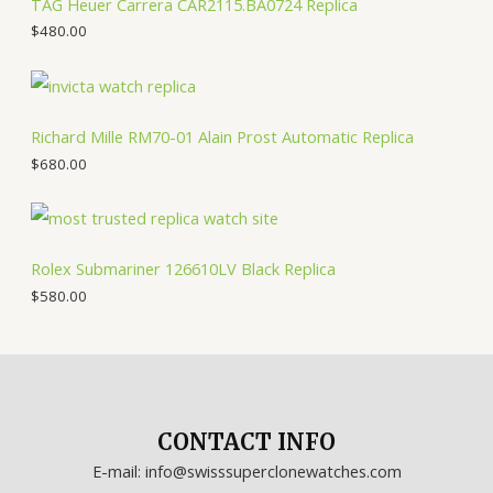
TAG Heuer Carrera CAR2115.BA0724 Replica
$
480.00
Richard Mille RM70-01 Alain Prost Automatic Replica
$
680.00
Rolex Submariner 126610LV Black Replica
$
580.00
CONTACT INFO
E-mail: info@swisssuperclonewatches.com