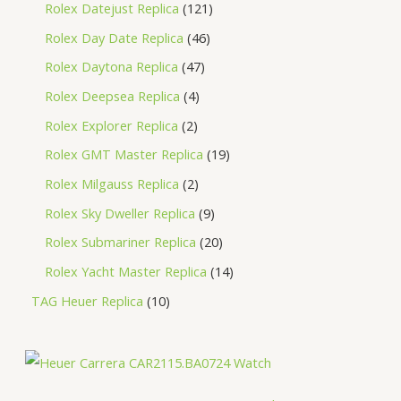
Rolex Datejust Replica
121
Rolex Day Date Replica
46
Rolex Daytona Replica
47
Rolex Deepsea Replica
4
Rolex Explorer Replica
2
Rolex GMT Master Replica
19
Rolex Milgauss Replica
2
Rolex Sky Dweller Replica
9
Rolex Submariner Replica
20
Rolex Yacht Master Replica
14
TAG Heuer Replica
10