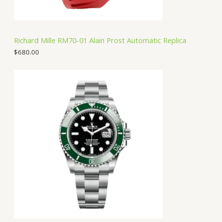
Richard Mille RM70-01 Alain Prost Automatic Replica
$
680.00