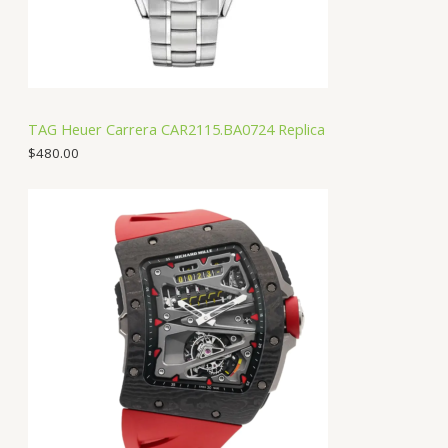
TAG Heuer Carrera CAR2115.BA0724 Replica
$
480.00