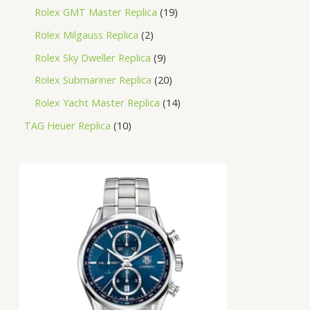
Rolex GMT Master Replica
19
Rolex Milgauss Replica
2
Rolex Sky Dweller Replica
9
Rolex Submariner Replica
20
Rolex Yacht Master Replica
14
TAG Heuer Replica
10