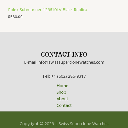
Rolex Submariner 126610LV Black Replica
$
580.00
CONTACT INFO
E-mail: info@swisssuperclonewatches.com
Tell: +1 (502) 286-9317
Home
Shop
About
Contact
Copyright © 2026 | Swiss Superclone Watches