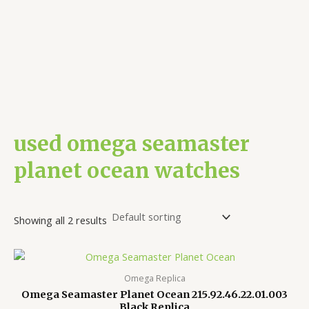
used omega seamaster
planet ocean watches
Showing all 2 results
Omega Replica
Omega Seamaster Planet Ocean 215.92.46.22.01.003
Black Replica