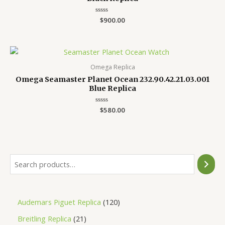
Rated
$
900.00
0
out
of
5
Omega Replica
Omega Seamaster Planet Ocean 232.90.42.21.03.001
Blue Replica
Rated
$
580.00
0
out
of
5
Audemars Piguet Replica
120
Breitling Replica
21