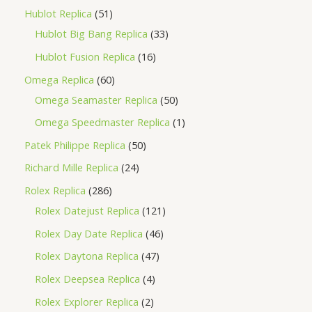
Hublot Replica
51
Hublot Big Bang Replica
33
Hublot Fusion Replica
16
Omega Replica
60
Omega Seamaster Replica
50
Omega Speedmaster Replica
1
Patek Philippe Replica
50
Richard Mille Replica
24
Rolex Replica
286
Rolex Datejust Replica
121
Rolex Day Date Replica
46
Rolex Daytona Replica
47
Rolex Deepsea Replica
4
Rolex Explorer Replica
2