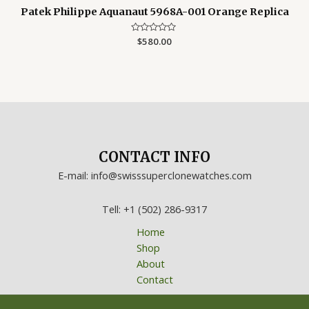
Patek Philippe Aquanaut 5968A-001 Orange Replica
Rated
$
580.00
0
out
of
5
CONTACT INFO
E-mail: info@swisssuperclonewatches.com
Tell: +1 (502) 286-9317
Home
Shop
About
Contact