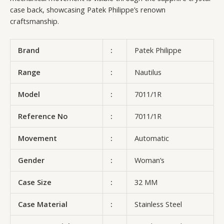
case back, showcasing Patek Philippe’s renown
craftsmanship.
Brand
:
Patek Philippe
Range
:
Nautilus
Model
:
7011/1R
Reference No
:
7011/1R
Movement
:
Automatic
Gender
:
Woman’s
Case Size
:
32 MM
Case Material
:
Stainless Steel