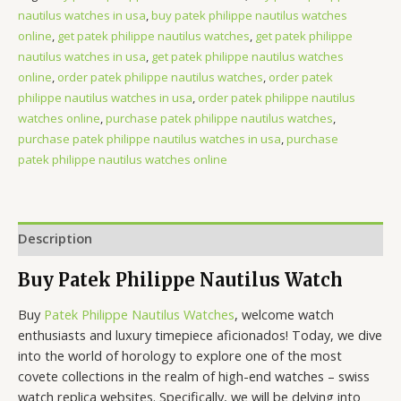
nautilus watches in usa
,
buy patek philippe nautilus watches
online
,
get patek philippe nautilus watches
,
get patek philippe
nautilus watches in usa
,
get patek philippe nautilus watches
online
,
order patek philippe nautilus watches
,
order patek
philippe nautilus watches in usa
,
order patek philippe nautilus
watches online
,
purchase patek philippe nautilus watches
,
purchase patek philippe nautilus watches in usa
,
purchase
patek philippe nautilus watches online
Description
Buy Patek Philippe Nautilus Watch
Buy
Patek Philippe Nautilus Watches
, welcome watch
enthusiasts and luxury timepiece aficionados! Today, we dive
into the world of horology to explore one of the most
covete collections in the realm of high-end watches – swiss
watch replica websites. Specifically, we will be delving into