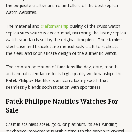
the exquisite craftsmanship and allure of the best replica
watch websites.
The material and
craftsmanship
quality of the swiss watch
replica sites watch is exceptional, mirroring the luxury replica
watch standards set by the original timepiece. The stainless
steel case and bracelet are meticulously craft to replicate
the sleek and sophisticate design of the authentic watch.
The smooth operation of functions like day, date, month,
and annual calendar reflects high-quality workmanship. The
Patek Philippe Nautilus is an iconic luxury watch that
seamlessly blends sophistication with sportiness.
Patek Philippe Nautilus Watches For
Sale
Craft in stainless steel, gold, or platinum. Its self-winding
mechanical movement is visible through the sapphire crystal