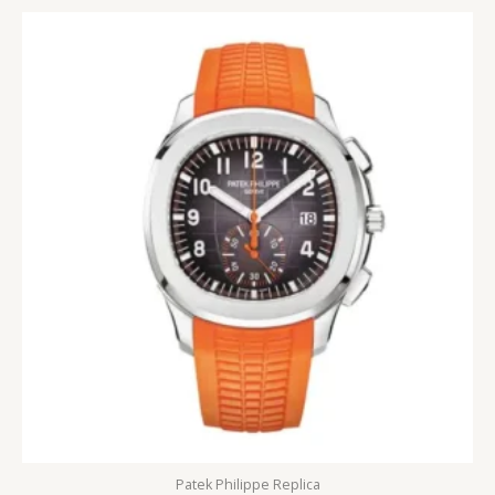
5
Patek Philippe Replica