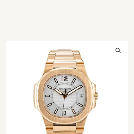
Patek
Philippe
Nautilus
7011/1R
Replica
quantity