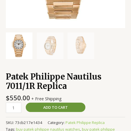
Patek Philippe Nautilus
7011/1R Replica
$
550.00
+ Free Shipping
ADD TO CART
SKU:
73cb217e1434
Category:
Patek Philippe Replica
Tags:
buy patek philippe nautilus watches
,
buy patek philippe