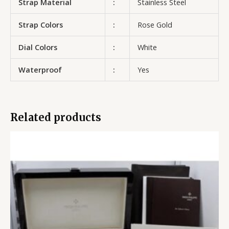
Strap Material
:
Stainless Steel
Strap Colors
:
Rose Gold
Dial Colors
:
White
Waterproof
:
Yes
Related products