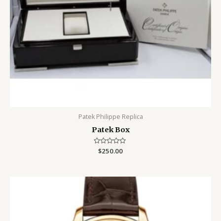
Patek Philippe Replica
Patek Box
Rated
$
250.00
0
out
of
5