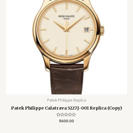
Patek Philippe Replica
Patek Philippe Calatrava 5227J-001 Replica (Copy)
Rated
$
600.00
0
out
of