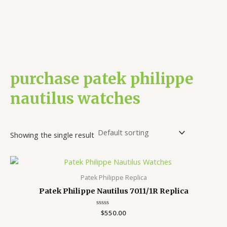
purchase patek philippe
nautilus watches
Showing the single result
Patek Philippe Replica
Patek Philippe Nautilus 7011/1R Replica
Rated
$
550.00
0
out