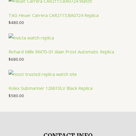
TAG Heuer Carrera CAR2115.BA0724 Replica
$
480.00
Richard Mille RM70-01 Alain Prost Automatic Replica
$
680.00
Rolex Submariner 126610LV Black Replica
$
580.00
CONTACT INFO