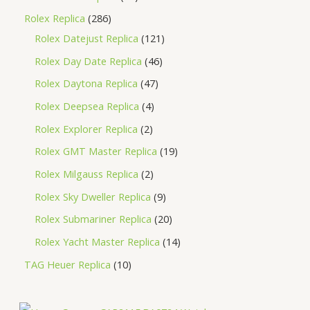
Rolex Replica
286
Rolex Datejust Replica
121
Rolex Day Date Replica
46
Rolex Daytona Replica
47
Rolex Deepsea Replica
4
Rolex Explorer Replica
2
Rolex GMT Master Replica
19
Rolex Milgauss Replica
2
Rolex Sky Dweller Replica
9
Rolex Submariner Replica
20
Rolex Yacht Master Replica
14
TAG Heuer Replica
10