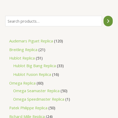
of
5
Audemars Piguet Replica
120
Breitling Replica
21
Hublot Replica
51
Hublot Big Bang Replica
33
Hublot Fusion Replica
16
Omega Replica
60
Omega Seamaster Replica
50
Omega Speedmaster Replica
1
Patek Philippe Replica
50
Richard Mille Replica
24