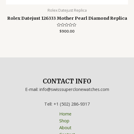
Rolex Datejust Replica
Rolex Datejust 126333 Mother Pearl Diamond Replica
Rated
$
900.00
0
out
of
5
CONTACT INFO
E-mail: info@swisssuperclonewatches.com
Tell: +1 (502) 286-9317
Home
Shop
About