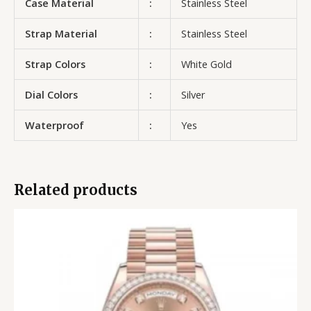
Case Material
:
Stainless Steel
Strap Material
:
Stainless Steel
Strap Colors
:
White Gold
Dial Colors
:
Silver
Waterproof
:
Yes
Related products