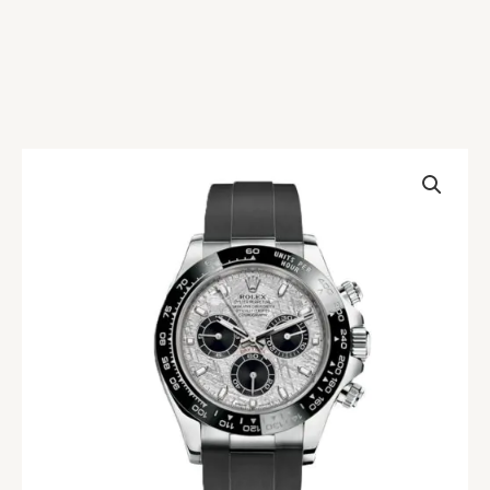
Rolex
Daytona
M116519LN
Meteorite
Replica
quantity