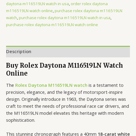
daytona m116519LN watch in usa
,
order rolex daytona
m116519LN watch online
,
purchase rolex daytona m116519LN
watch
,
purchase rolex daytona m116519LN watch in usa
,
purchase rolex daytona m116519LN watch online
Description
Buy Rolex Daytona M116519LN Watch
Online
The
Rolex Daytona M116519LN watch
is a testament to
precision, elegance, and the legacy of motorsport-inspire
design. Originally introduce in 1963, the Daytona series was
craft to meet the needs of professional race car drivers, and
the M116519LN model elevates this heritage with modern
sophistication.
This stunning chronograph features a 40mm
18-carat white