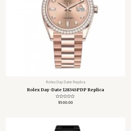
Rolex Day Date Replica
Rolex Day-Date 128345PDP Replica
Rated
$
500.00
0
out
of
5