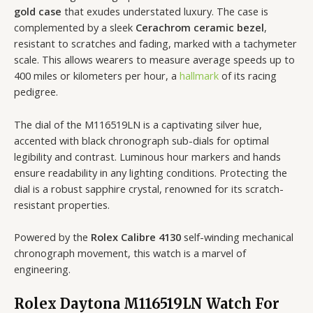
gold case
that exudes understated luxury. The case is
complemented by a sleek
Cerachrom ceramic bezel
,
resistant to scratches and fading, marked with a tachymeter
scale. This allows wearers to measure average speeds up to
400 miles or kilometers per hour, a
hallmark
of its racing
pedigree.
The dial of the M116519LN is a captivating silver hue,
accented with black chronograph sub-dials for optimal
legibility and contrast. Luminous hour markers and hands
ensure readability in any lighting conditions. Protecting the
dial is a robust sapphire crystal, renowned for its scratch-
resistant properties.
Powered by the
Rolex Calibre 4130
self-winding mechanical
chronograph movement, this watch is a marvel of
engineering.
Rolex Daytona M116519LN Watch For