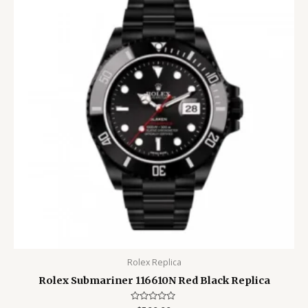
Rolex Replica
Rolex Submariner 116610N Red Black Replica