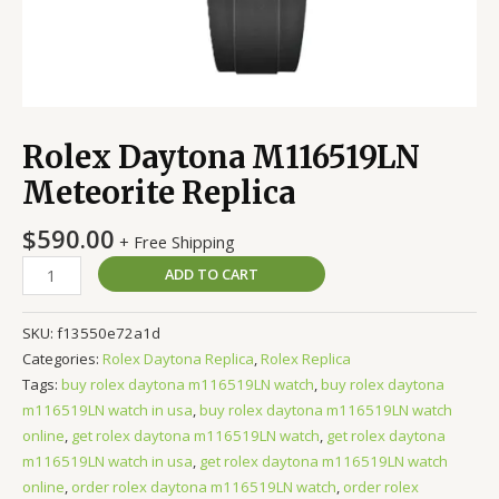
Rolex Daytona M116519LN
Meteorite Replica
$
590.00
+ Free Shipping
ADD TO CART
SKU:
f13550e72a1d
Categories:
Rolex Daytona Replica
,
Rolex Replica
Tags:
buy rolex daytona m116519LN watch
,
buy rolex daytona
m116519LN watch in usa
,
buy rolex daytona m116519LN watch
online
,
get rolex daytona m116519LN watch
,
get rolex daytona
m116519LN watch in usa
,
get rolex daytona m116519LN watch
online
,
order rolex daytona m116519LN watch
,
order rolex