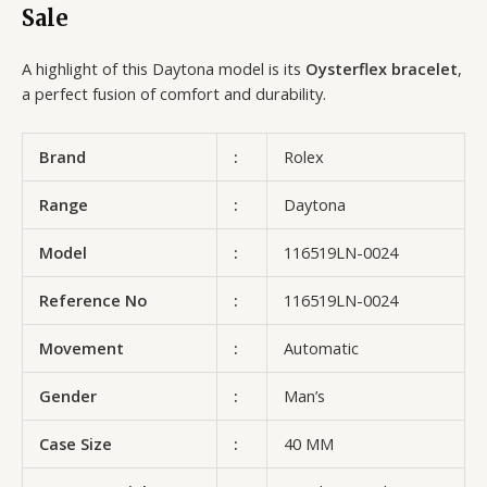
Sale
A highlight of this Daytona model is its
Oysterflex bracelet
,
a perfect fusion of comfort and durability.
Brand
:
Rolex
Range
:
Daytona
Model
:
116519LN-0024
Reference No
:
116519LN-0024
Movement
:
Automatic
Gender
:
Man’s
Case Size
:
40 MM