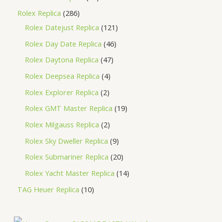
Rolex Replica
286
Rolex Datejust Replica
121
Rolex Day Date Replica
46
Rolex Daytona Replica
47
Rolex Deepsea Replica
4
Rolex Explorer Replica
2
Rolex GMT Master Replica
19
Rolex Milgauss Replica
2
Rolex Sky Dweller Replica
9
Rolex Submariner Replica
20
Rolex Yacht Master Replica
14
TAG Heuer Replica
10