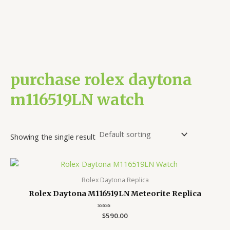
purchase rolex daytona
m116519LN watch
Showing the single result
Rolex Daytona Replica
Rolex Daytona M116519LN Meteorite Replica
Rated
$
590.00
0
out