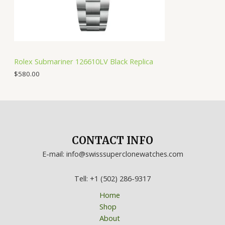
Rolex Submariner 126610LV Black Replica
$
580.00
CONTACT INFO
E-mail: info@swisssuperclonewatches.com
Tell: +1 (502) 286-9317
Home
Shop
About