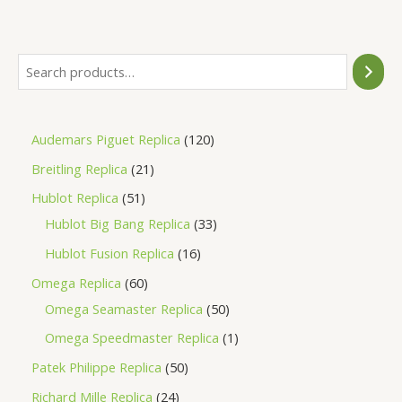
of
5
Audemars Piguet Replica
120
Breitling Replica
21
Hublot Replica
51
Hublot Big Bang Replica
33
Hublot Fusion Replica
16
Omega Replica
60
Omega Seamaster Replica
50
Omega Speedmaster Replica
1
Patek Philippe Replica
50
Richard Mille Replica
24