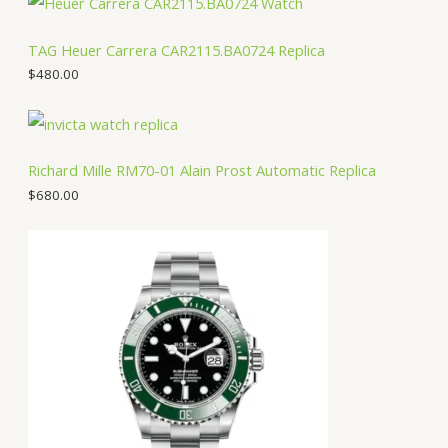
TAG Heuer Carrera CAR2115.BA0724 Replica
$
480.00
Richard Mille RM70-01 Alain Prost Automatic Replica
$
680.00