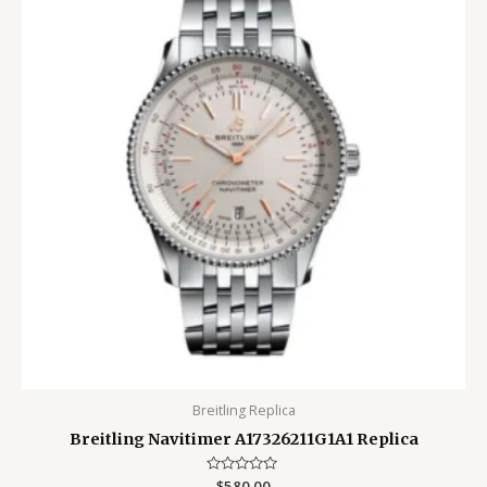
Breitling Replica
Breitling Navitimer A17326211G1A1 Replica
Rated
$
580.00