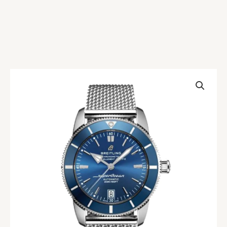
Breitling
Superocean
Heritage
AB2010161C1A1
Replica
quantity