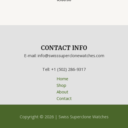
0
out
of
5
CONTACT INFO
E-mail: info@swisssuperclonewatches.com
Tell: +1 (502) 286-9317
Home
Shop
About
Contact
Copyright © 2026 | Swiss Superclone Watches