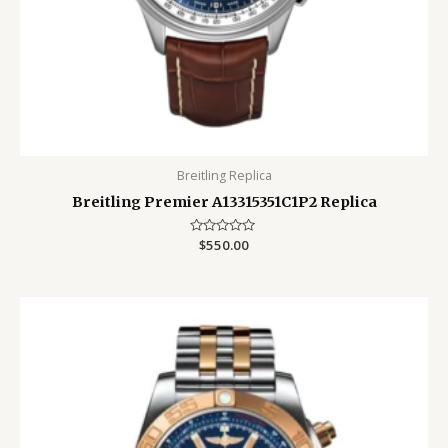
Breitling Replica
Breitling Premier A13315351C1P2 Replica
Rated
$
550.00
0
out
of
5