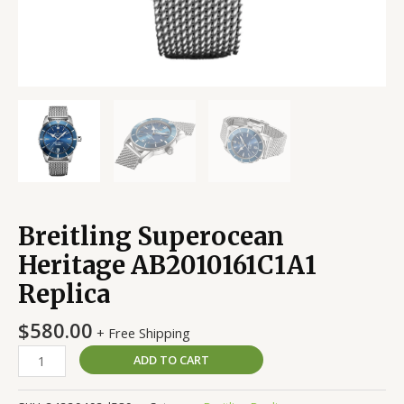
Breitling Superocean
Heritage AB2010161C1A1
Replica
$
580.00
+ Free Shipping
ADD TO CART