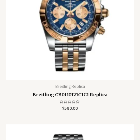
Breitling Replica
Breitling CB0110121C1C1 Replica
Rated
$
580.00
0
out
of
5