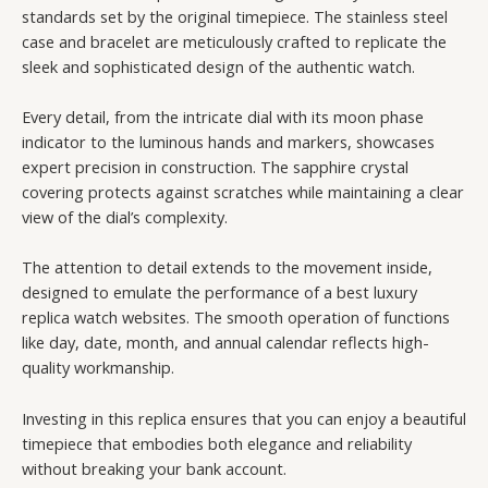
standards set by the original timepiece. The stainless steel
case and bracelet are meticulously crafted to replicate the
sleek and sophisticated design of the authentic watch.
Every detail, from the intricate dial with its moon phase
indicator to the luminous hands and markers, showcases
expert precision in construction. The sapphire crystal
covering protects against scratches while maintaining a clear
view of the dial’s complexity.
The attention to detail extends to the movement inside,
designed to emulate the performance of a best luxury
replica watch websites. The smooth operation of functions
like day, date, month, and annual calendar reflects high-
quality workmanship.
Investing in this replica ensures that you can enjoy a beautiful
timepiece that embodies both elegance and reliability
without breaking your bank account.