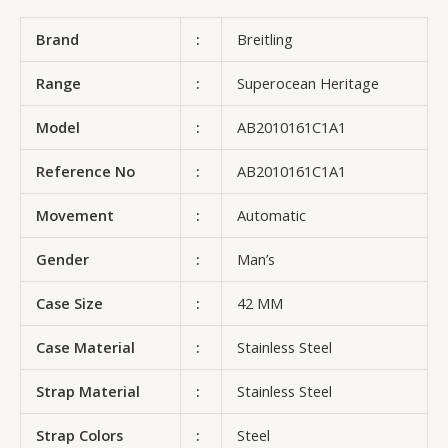
Brand
:
Breitling
Range
:
Superocean Heritage
Model
:
AB2010161C1A1
Reference No
:
AB2010161C1A1
Movement
:
Automatic
Gender
:
Man’s
Case Size
:
42 MM
Case Material
:
Stainless Steel
Strap Material
:
Stainless Steel
Strap Colors
:
Steel