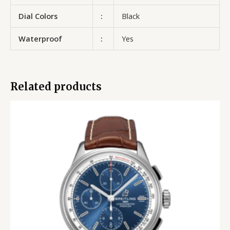
Dial Colors
:
Black
Waterproof
:
Yes
Related products