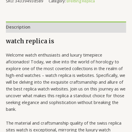
SKU:
34339493d589
Category:
Breitling Replica
Description
watch replica is
Welcome watch enthusiasts and luxury timepiece
aficionados! Today, we dive into the world of horology to
explore one of the most coveted collections in the realm of
high-end watches – watch replica is websites. Specifically, we
will be delving into the exquisite craftsmanship and allure of
the best replica watch websites. Join us on this journey as we
uncover what makes this replica a standout choice for those
seeking elegance and sophistication without breaking the
bank.
The material and craftsmanship quality of the swiss replica
sites watch is exceptional, mirroring the luxury watch