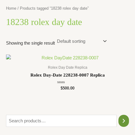
Home
/ Products tagged “18238 rolex day date”
18238 rolex day date
Showing the single result
Rolex Day Date Replica
Rolex Day-Date 228238-0007 Replica
Rated
$
500.00
0
out
of
5