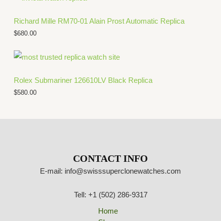
Richard Mille RM70-01 Alain Prost Automatic Replica
$
680.00
Rolex Submariner 126610LV Black Replica
$
580.00
CONTACT INFO
E-mail: info@swisssuperclonewatches.com
Tell: +1 (502) 286-9317
Home