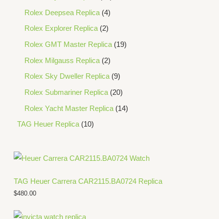
Rolex Deepsea Replica
4
Rolex Explorer Replica
2
Rolex GMT Master Replica
19
Rolex Milgauss Replica
2
Rolex Sky Dweller Replica
9
Rolex Submariner Replica
20
Rolex Yacht Master Replica
14
TAG Heuer Replica
10
TAG Heuer Carrera CAR2115.BA0724 Replica
$
480.00