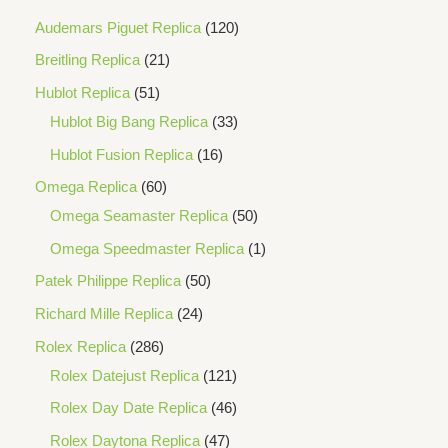
Audemars Piguet Replica
120
Breitling Replica
21
Hublot Replica
51
Hublot Big Bang Replica
33
Hublot Fusion Replica
16
Omega Replica
60
Omega Seamaster Replica
50
Omega Speedmaster Replica
1
Patek Philippe Replica
50
Richard Mille Replica
24
Rolex Replica
286
Rolex Datejust Replica
121
Rolex Day Date Replica
46
Rolex Daytona Replica
47