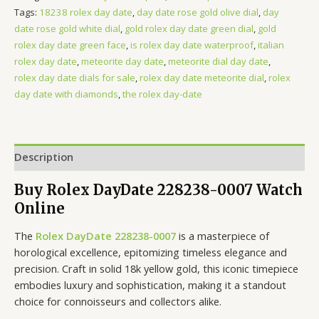
Tags:
18238 rolex day date
,
day date rose gold olive dial
,
day
date rose gold white dial
,
gold rolex day date green dial
,
gold
rolex day date green face
,
is rolex day date waterproof
,
italian
rolex day date
,
meteorite day date
,
meteorite dial day date
,
rolex day date dials for sale
,
rolex day date meteorite dial
,
rolex
day date with diamonds
,
the rolex day-date
Description
Buy Rolex DayDate 228238-0007 Watch
Online
The
Rolex DayDate 228238-0007
is a masterpiece of
horological excellence, epitomizing timeless elegance and
precision. Craft in solid 18k yellow gold, this iconic timepiece
embodies luxury and sophistication, making it a standout
choice for connoisseurs and collectors alike.