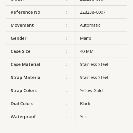
Reference No
:
228238-0007
Movement
:
Automatic
Gender
:
Man’s
Case Size
:
40 MM
Case Material
:
Stainless Steel
Strap Material
:
Stainless Steel
Strap Colors
:
Yellow Gold
Dial Colors
:
Black
Waterproof
:
Yes