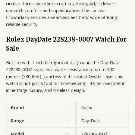
circular, three-piece links craft in yellow gold, it delivers
unmatch comfort and sophistication. The conceal
Crownclasp ensures a seamless aesthetic while offering
reliable security.
Rolex DayDate 228238-0007 Watch For
Sale
Built to withstand the rigors of daily wear, the Day-Date
228238-0007 features a water resistance of up to 100
meters (330 feet), courtesy of its robust Oyster case. This
watch is not just a tool for timekeeping—it’s an investment
in heritage, luxury, and timeless design.
Brand
:
Rolex
Range
:
Day-Date
Model
:
228238-0007