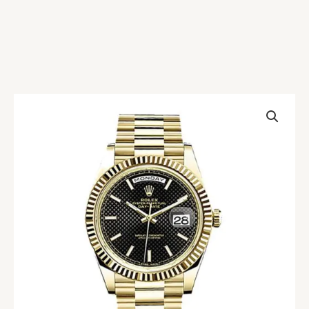
Rolex
Day-
Date
228238-
0007
Replica
quantity