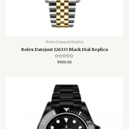
Rolex Datejust Replica
Rolex Datejust 126333 Black Dial Replica
Rated
$
900.00
0
out
of
5