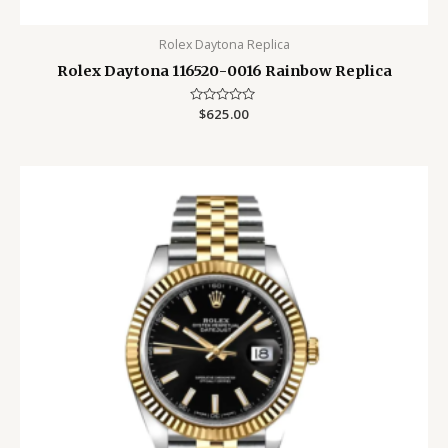
Rolex Daytona Replica
Rolex Daytona 116520-0016 Rainbow Replica
Rated
$
625.00
0
out
of
5