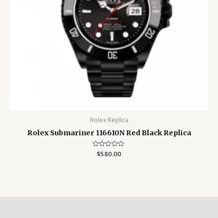
Rolex Replica
Rolex Submariner 116610N Red Black Replica
Rated
$
580.00
0
out
of
5