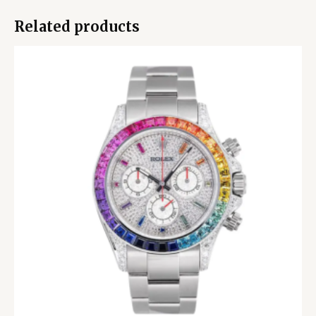
Related products