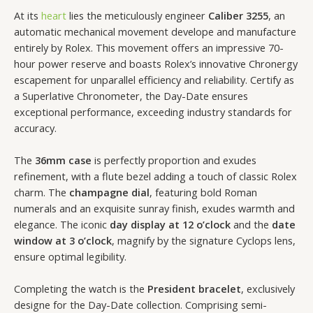
At its
heart
lies the meticulously engineer
Caliber 3255
, an
automatic mechanical movement develope and manufacture
entirely by Rolex. This movement offers an impressive 70-
hour power reserve and boasts Rolex’s innovative Chronergy
escapement for unparallel efficiency and reliability. Certify as
a Superlative Chronometer, the Day-Date ensures
exceptional performance, exceeding industry standards for
accuracy.
The
36mm case
is perfectly proportion and exudes
refinement, with a flute bezel adding a touch of classic Rolex
charm. The
champagne dial
, featuring bold Roman
numerals and an exquisite sunray finish, exudes warmth and
elegance. The iconic
day display at 12 o’clock
and the
date
window at 3 o’clock
, magnify by the signature Cyclops lens,
ensure optimal legibility.
Completing the watch is the
President bracelet
, exclusively
designe for the Day-Date collection. Comprising semi-