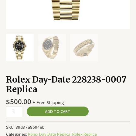
Rolex Day-Date 228238-0007
Replica
$
500.00
+ Free Shipping
ADD TO CART
SKU:
89d37a8694eb
Categories:
Rolex Day Date Replica
,
Rolex Replica