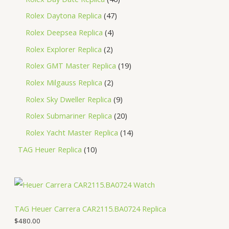
Rolex Daytona Replica
47
Rolex Deepsea Replica
4
Rolex Explorer Replica
2
Rolex GMT Master Replica
19
Rolex Milgauss Replica
2
Rolex Sky Dweller Replica
9
Rolex Submariner Replica
20
Rolex Yacht Master Replica
14
TAG Heuer Replica
10
TAG Heuer Carrera CAR2115.BA0724 Replica
$
480.00