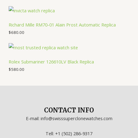
Richard Mille RM70-01 Alain Prost Automatic Replica
$
680.00
Rolex Submariner 126610LV Black Replica
$
580.00
CONTACT INFO
E-mail: info@swisssuperclonewatches.com
Tell: +1 (502) 286-9317