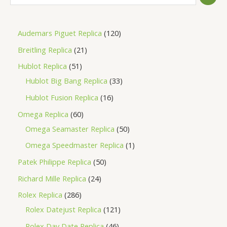
Audemars Piguet Replica
120
Breitling Replica
21
Hublot Replica
51
Hublot Big Bang Replica
33
Hublot Fusion Replica
16
Omega Replica
60
Omega Seamaster Replica
50
Omega Speedmaster Replica
1
Patek Philippe Replica
50
Richard Mille Replica
24
Rolex Replica
286
Rolex Datejust Replica
121
Rolex Day Date Replica
46