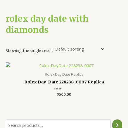
rolex day date with
diamonds
Showing the single result
Rolex Day Date Replica
Rolex Day-Date 228238-0007 Replica
Rated
$
500.00
0
out
of
5